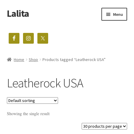
Lalita
Skip
Skip
Menu
to
to
navigation
content
The home of vintage treasures
Expand
Shop
child
menu
Home
Shop
Products tagged “Leatherock USA”
Blog
About
Leatherock USA
Contact
Showing the single result