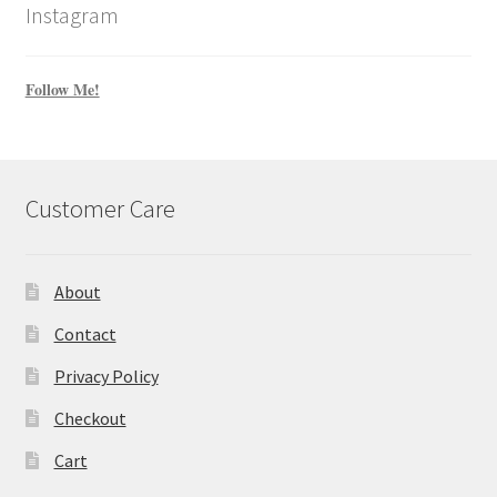
Instagram
Follow Me!
Customer Care
About
Contact
Privacy Policy
Checkout
Cart