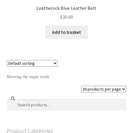
Leatherock Blue Leather Belt
£
30.00
Add to basket
Showing the single result
Search
Search
for:
Product Categories