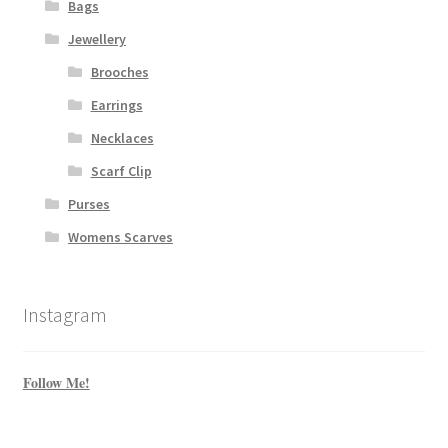
Bags
Jewellery
Brooches
Earrings
Necklaces
Scarf Clip
Purses
Womens Scarves
Instagram
Follow Me!