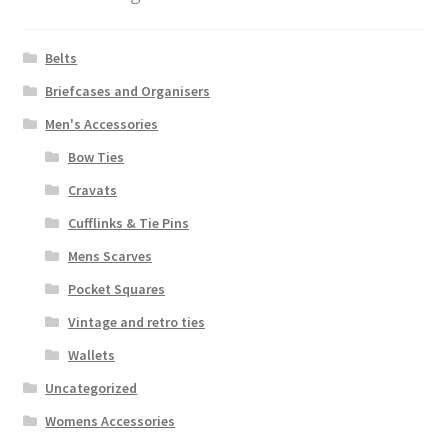
Belts
Briefcases and Organisers
Men's Accessories
Bow Ties
Cravats
Cufflinks & Tie Pins
Mens Scarves
Pocket Squares
Vintage and retro ties
Wallets
Uncategorized
Womens Accessories