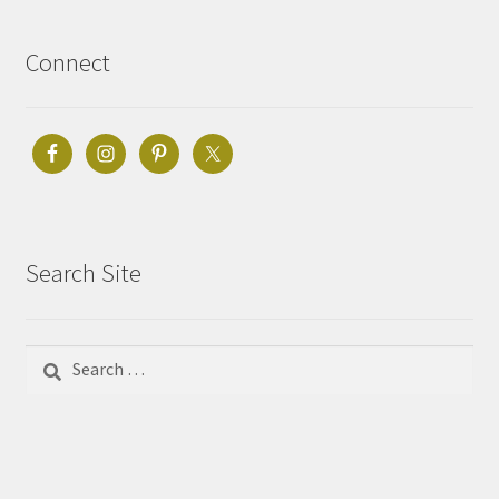
Connect
Search Site
Search
for: