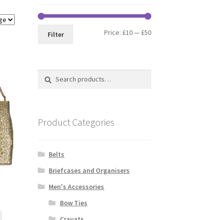
Min
Max
Price:
£10
—
£50
Filter
price
price
Search
Search
for:
Product Categories
Belts
Briefcases and Organisers
Men's Accessories
Bow Ties
Cravats