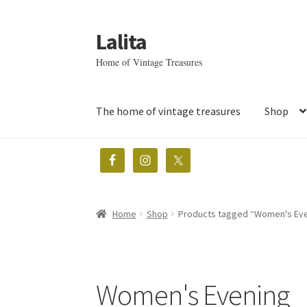
Lalita
Skip
Skip
to
to
Home of Vintage Treasures
navigation
content
The home of vintage treasures
Shop
Home
Shop
Products tagged “Women's Ev
Women's Evening