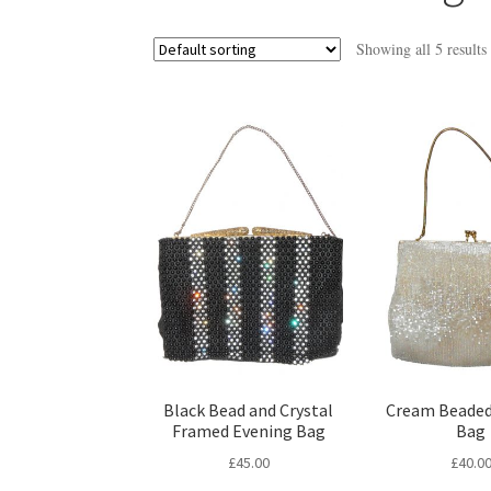
Showing all 5 results
Black Bead and Crystal
Cream Beaded
Framed Evening Bag
Bag
£
45.00
£
40.0