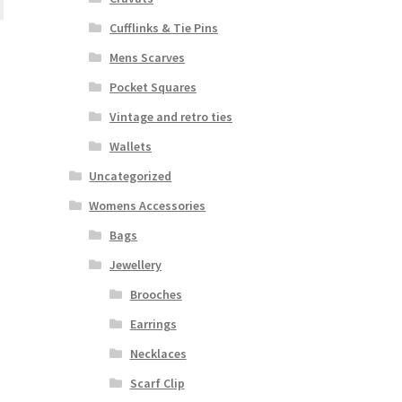
Cufflinks & Tie Pins
Mens Scarves
Pocket Squares
Vintage and retro ties
Wallets
Uncategorized
Womens Accessories
Bags
Jewellery
Brooches
Earrings
Necklaces
Scarf Clip