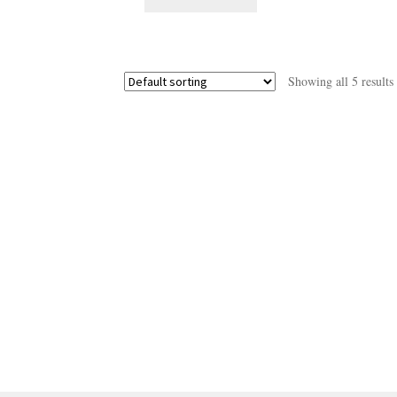
Showing all 5 results