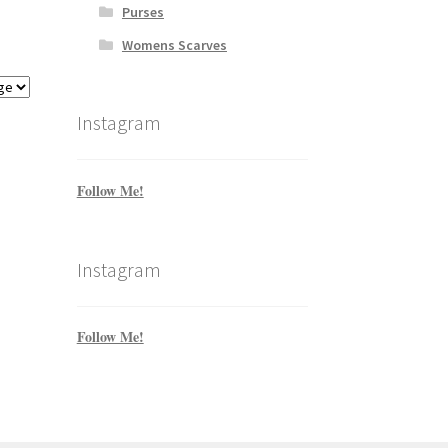
Purses
Womens Scarves
Instagram
Follow Me!
Instagram
Follow Me!