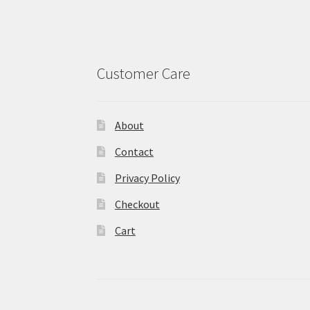
Customer Care
About
Contact
Privacy Policy
Checkout
Cart