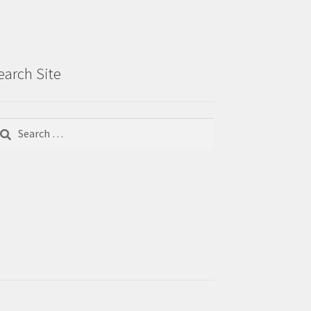
earch Site
arch
r: