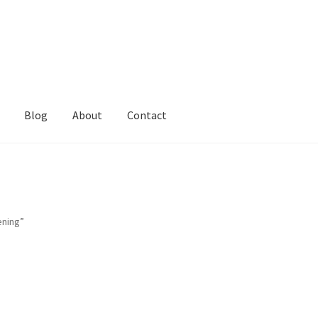
Blog
About
Contact
ening”