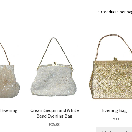
 Evening
Cream Sequin and White
Evening Bag
Bead Evening Bag
£
15.00
0
£
35.00