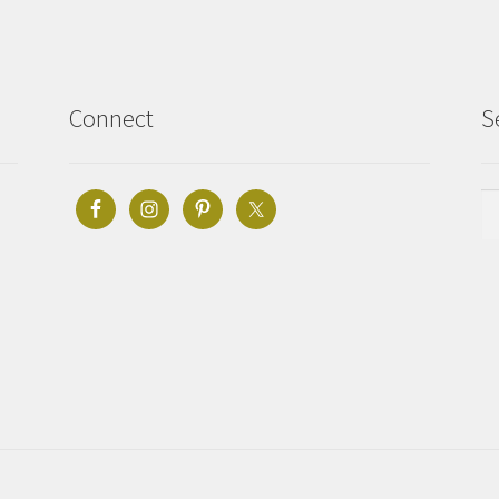
Connect
S
Se
fo