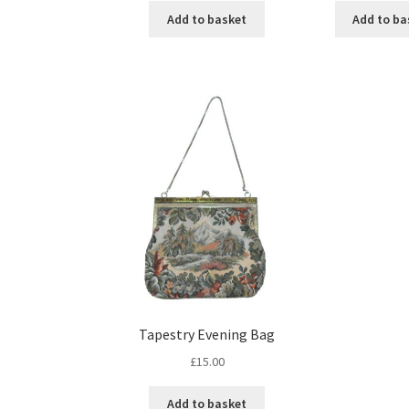
Add to basket
Add to ba
Tapestry Evening Bag
£
15.00
Add to basket