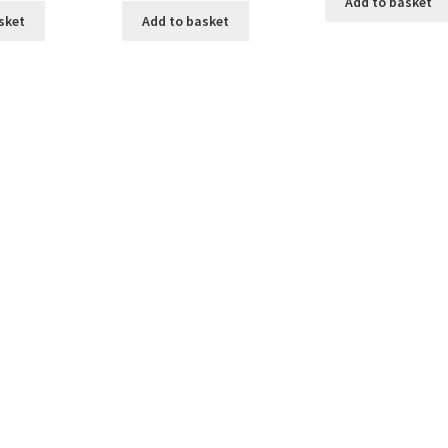
Add to basket
sket
Add to basket