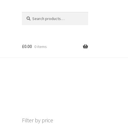
Search
Search
for:
£
0.00
0 items
Filter by price