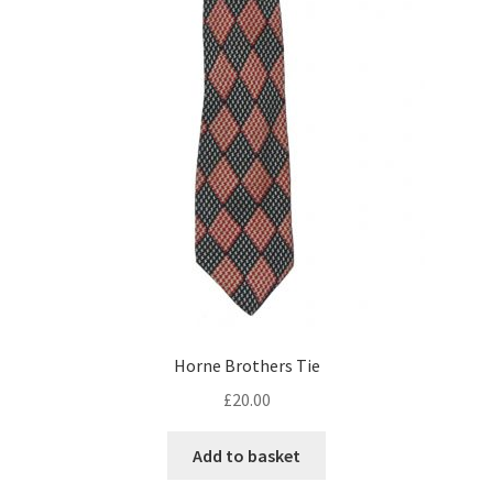
Horne Brothers Tie
£
20.00
Add to basket