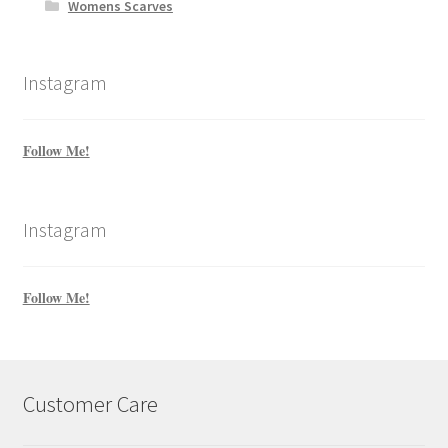
Womens Scarves
Instagram
Follow Me!
Instagram
Follow Me!
Customer Care