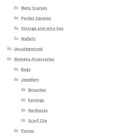
Mens Scarves
Pocket Squares
Vintage and retro ties
Wallets
Uncategorized
Womens Accessories
Bags
Jewellery
Brooches
Earrings
Necklaces
Scarf Clip
Purses