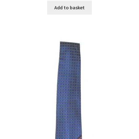
Add to basket