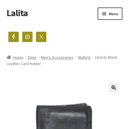
Lalita
Skip
Skip
Menu
to
to
navigation
content
The home of vintage treasures
Expand
Shop
child
menu
Home
Shop
Men's Accessories
Wallets
Liberty Black
Blog
Leather Card Holder
About
Contact