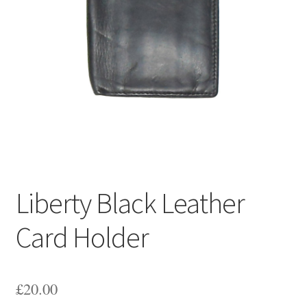
Liberty Black Leather
Card Holder
£
20.00