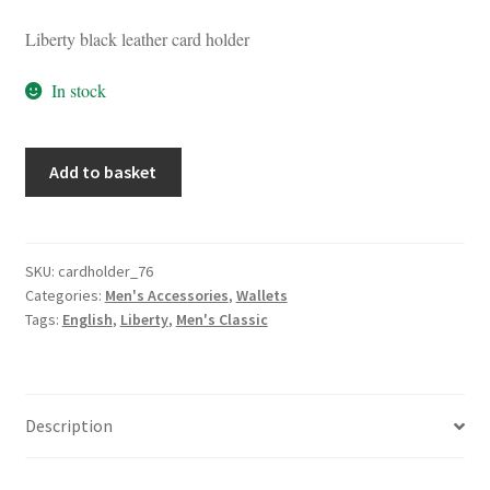
Liberty black leather card holder
In stock
Liberty
Add to basket
Black
Leather
Card
Holder
SKU:
cardholder_76
Categories:
Men's Accessories
,
Wallets
quantity
Tags:
English
,
Liberty
,
Men's Classic
Description