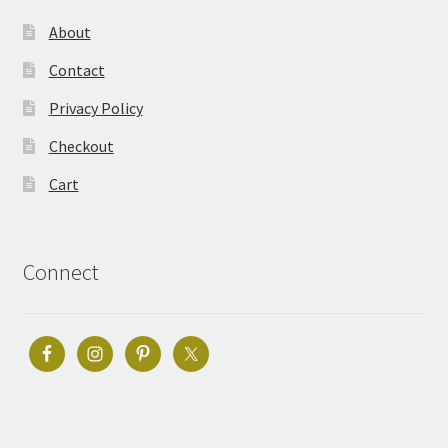
About
Contact
Privacy Policy
Checkout
Cart
Connect