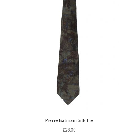
Pierre Balmain Silk Tie
£
28.00