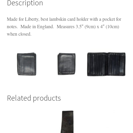
Description
Made for Liberty, best lambskin card holder with a pocket for
notes. Made in England. Measures 3.5″ (9cm) x 4″ (10cm)
when closed.
Related products