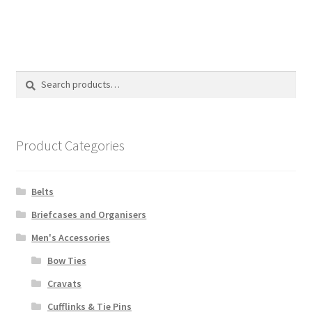
Search
Search
for:
Product Categories
Belts
Briefcases and Organisers
Men's Accessories
Bow Ties
Cravats
Cufflinks & Tie Pins