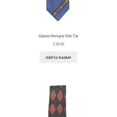
Gianni Versace Silk Tie
£
30.00
Add to basket