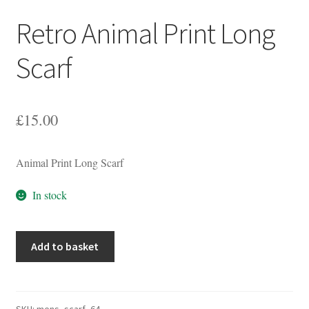
Retro Animal Print Long
Scarf
£
15.00
Animal Print Long Scarf
In stock
Retro
Add to basket
Animal
Print
Long
Scarf
SKU:
mens_scarf_64