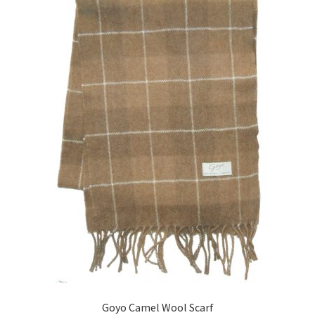
Goyo Camel Wool Scarf