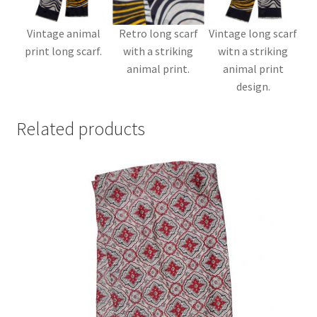
Vintage animal
Retro long scarf
Vintage long scarf
print long scarf.
with a striking
witn a striking
animal print.
animal print
design.
Related products