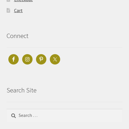
Cart
Connect
Search Site
Search
for: