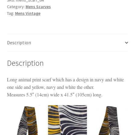
Category:
Mens Scarves
quantity
Tag:
Mens Vintage
Description
Description
Long animal print scarf which has a design in navy and white
one side and yellow, navy and white the other.
Measures 5.5″ (14cm) wide x 41.5″ (105cm) long.