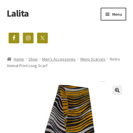
Lalita
Skip
Skip
Menu
to
to
navigation
content
The home of vintage treasures
Expand
Shop
child
menu
Home
Shop
Men's Accessories
Mens Scarves
Retro
Blog
Animal Print Long Scarf
About
Contact