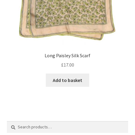
Long Paisley Silk Scarf
£
17.00
Add to basket
Search
Search
for: