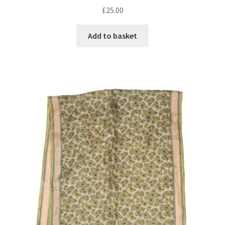
£
25.00
Add to basket