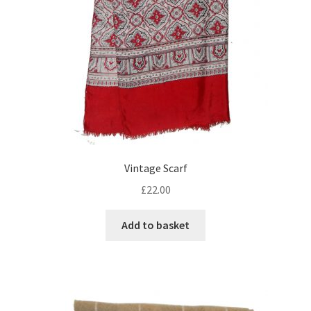
Vintage Scarf
£
22.00
Add to basket