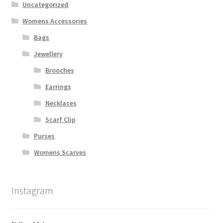
Uncategorized
Womens Accessories
Bags
Jewellery
Brooches
Earrings
Necklaces
Scarf Clip
Purses
Womens Scarves
Instagram