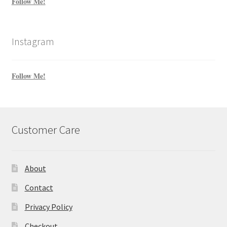
Follow Me!
Instagram
Follow Me!
Customer Care
About
Contact
Privacy Policy
Checkout