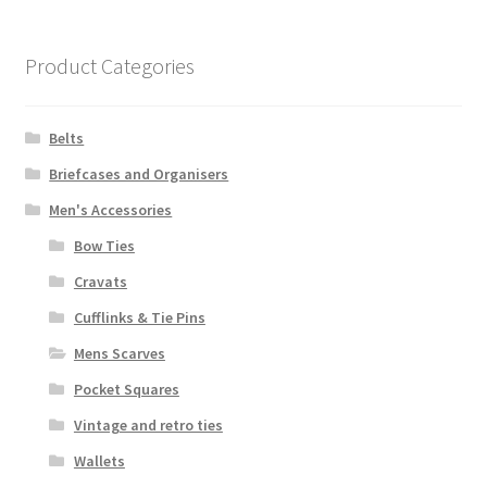
Product Categories
Belts
Briefcases and Organisers
Men's Accessories
Bow Ties
Cravats
Cufflinks & Tie Pins
Mens Scarves
Pocket Squares
Vintage and retro ties
Wallets