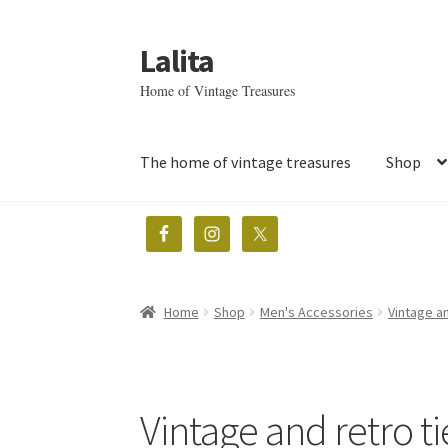
Lalita
Skip
Skip
to
to
Home of Vintage Treasures
navigation
content
The home of vintage treasures
Shop
Home
Shop
Men's Accessories
Vintage an
Vintage and retro ti