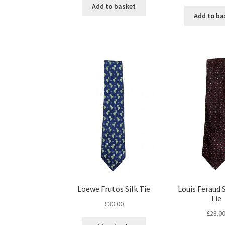
Add to basket
Add to ba
Loewe Frutos Silk Tie
Louis Feraud S
Tie
£
30.00
£
28.0