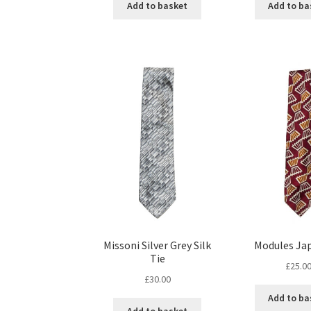
Add to basket
Add to ba
Missoni Silver Grey Silk
Modules Ja
Tie
£
25.0
£
30.00
Add to ba