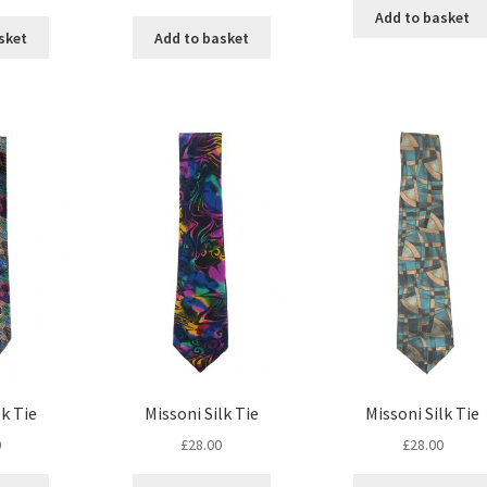
Add to basket
sket
Add to basket
lk Tie
Missoni Silk Tie
Missoni Silk Tie
0
£
28.00
£
28.00