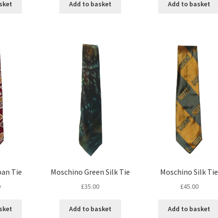
sket
Add to basket
Add to basket
pan Tie
Moschino Green Silk Tie
Moschino Silk Tie
0
£
35.00
£
45.00
sket
Add to basket
Add to basket