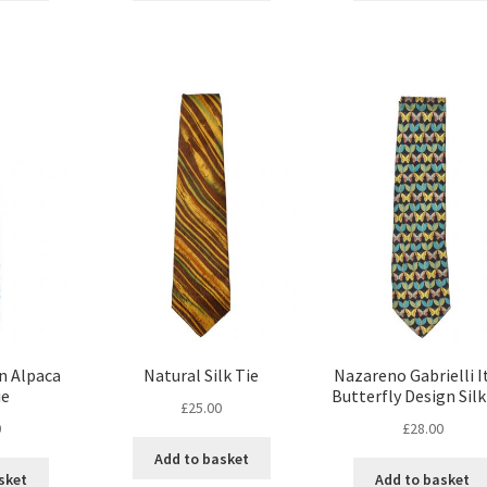
n Alpaca
Natural Silk Tie
Nazareno Gabrielli I
ie
Butterfly Design Silk
£
25.00
0
£
28.00
Add to basket
sket
Add to basket