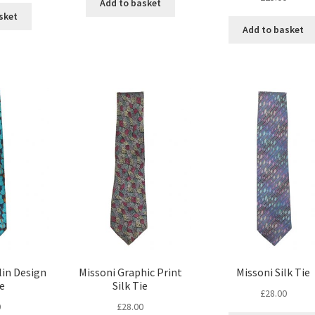
Add to basket
sket
Add to basket
lin Design
Missoni Graphic Print
Missoni Silk Tie
ie
Silk Tie
£
28.00
0
£
28.00