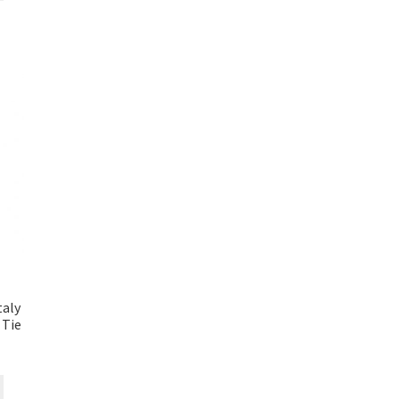
taly
 Tie