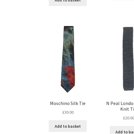
Add to basket
Moschino Silk Tie
N Peal Londo
Knit T
£
30.00
£
20.0
Add to basket
Add to ba