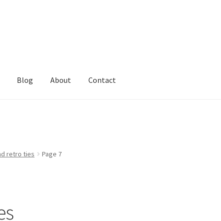
Blog
About
Contact
d retro ties
Page 7
es