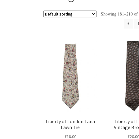
Showing 181–210 of 2
Liberty of London Tana
Liberty of 
Lawn Tie
Vintage Br
£
18.00
£
20.0