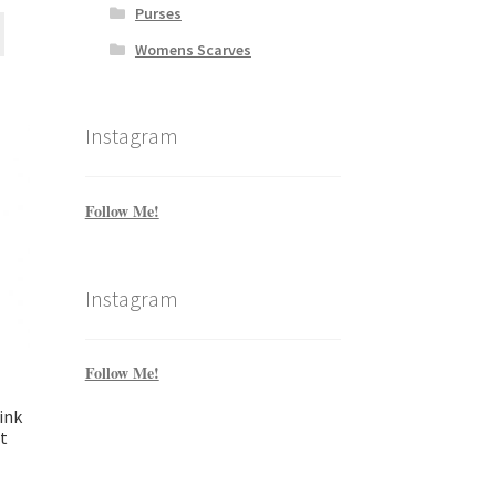
Purses
Womens Scarves
Instagram
Follow Me!
Instagram
Follow Me!
ink
t