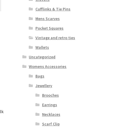
Cufflinks & Tie Pins
Mens Scarves
Pocket Squares
Vintage and retro ties
Wallets
Uncategorized
Womens Accessories
Bags
Jewellery
Brooches
Earrings
lk
Necklaces
Scarf Clip