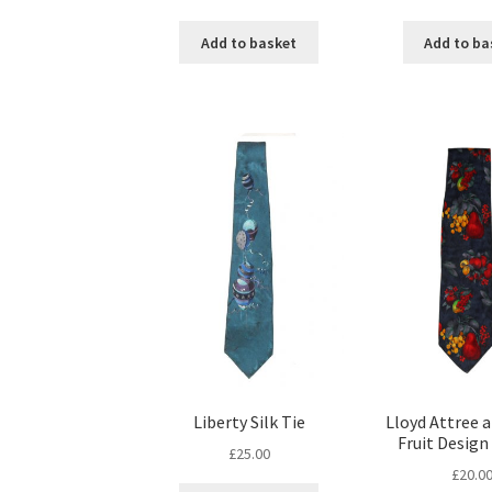
Add to basket
Add to ba
Liberty Silk Tie
Lloyd Attree 
Fruit Design 
£
25.00
£
20.0