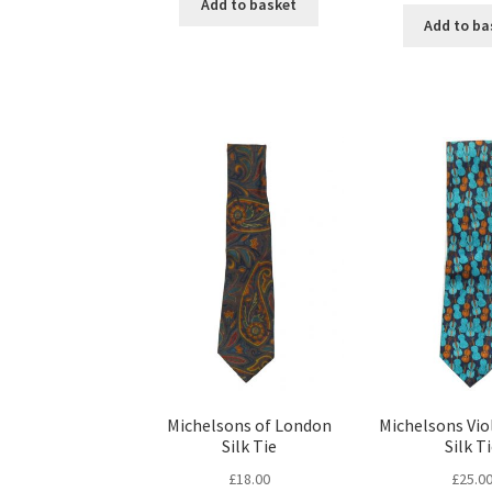
Add to basket
Add to ba
Michelsons of London
Michelsons Vio
Silk Tie
Silk T
£
18.00
£
25.0