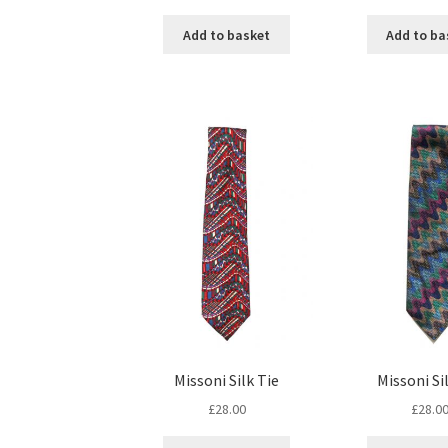
Add to basket
Add to ba
Missoni Silk Tie
Missoni Si
£
28.00
£
28.0