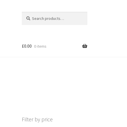
Search
Search
for:
£
0.00
0 items
Filter by price