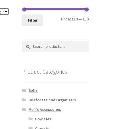
Min
Max
Price:
£10
—
£50
Filter
price
price
Search
Search
for:
Product Categories
Belts
Briefcases and Organisers
Men's Accessories
Bow Ties
Cravats