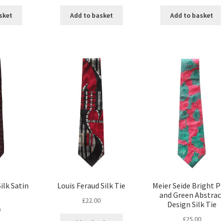
sket
Add to basket
Add to basket
ilk Satin
Louis Feraud Silk Tie
Meier Seide Bright P
and Green Abstrac
£
22.00
Design Silk Tie
0
£
25.00