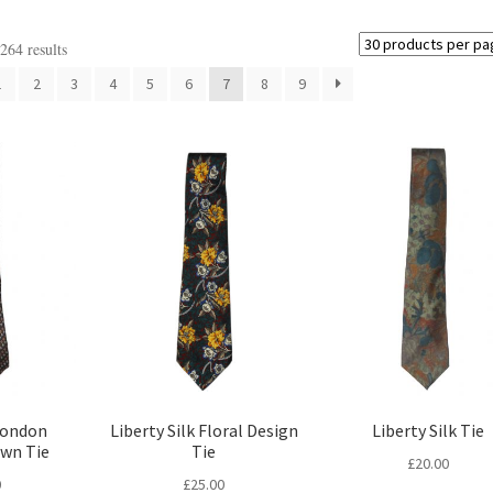
64 results
1
2
3
4
5
6
7
8
9
London
Liberty Silk Floral Design
Liberty Silk Tie
own Tie
Tie
£
20.00
0
£
25.00