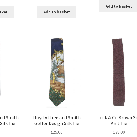
Add to basket
sket
Add to basket
and Smith
Lloyd Attree and Smith
Lock & Co Brown Si
Silk Tie
Golfer Design Silk Tie
Knit Tie
0
£
25.00
£
28.00