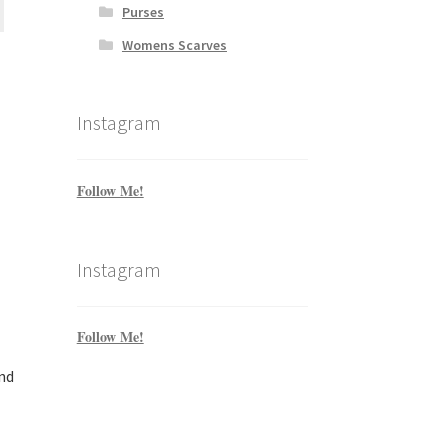
Purses
Womens Scarves
Instagram
Follow Me!
Instagram
Follow Me!
nd