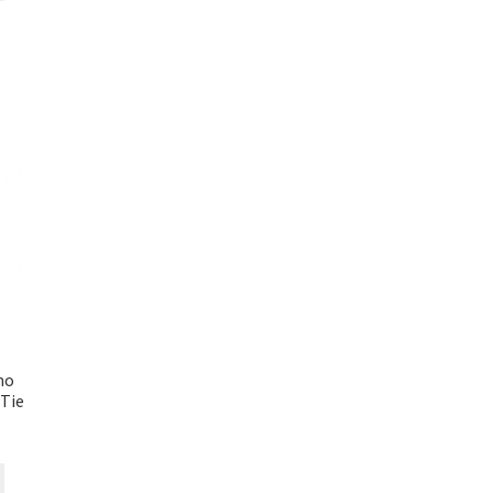
mo
Tie