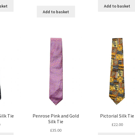
sket
Add to basket
Add to basket
ilk Tie
Penrose Pink and Gold
Pictorial Silk Tie
Silk Tie
0
£
22.00
£
35.00