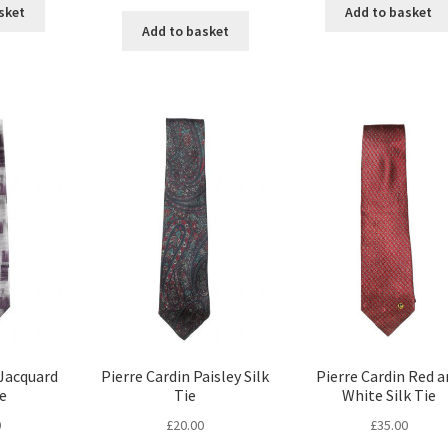
sket
Add to basket
Add to basket
 Jacquard
Pierre Cardin Paisley Silk
Pierre Cardin Red a
ie
Tie
White Silk Tie
0
£
20.00
£
35.00