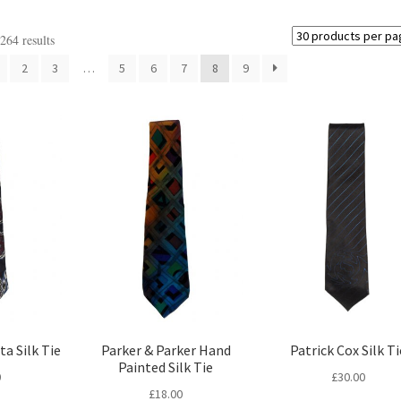
64 results
2
3
…
5
6
7
8
9
ta Silk Tie
Parker & Parker Hand
Patrick Cox Silk Ti
Painted Silk Tie
0
£
30.00
£
18.00