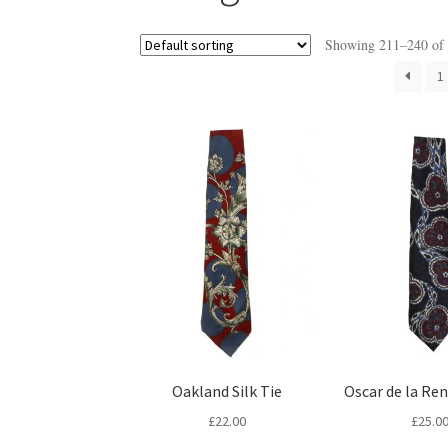
Showing 211–240 of 2
1
Oakland Silk Tie
Oscar de la Ren
£
22.00
£
25.0