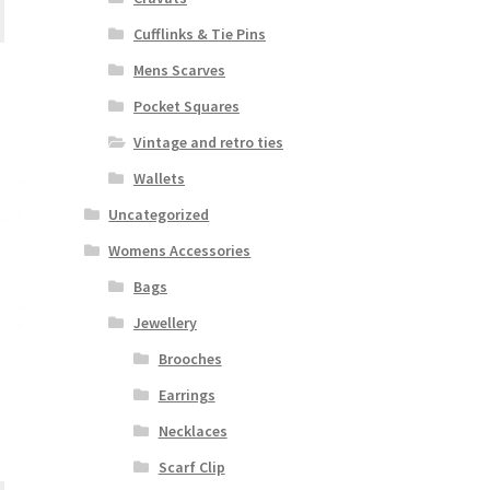
Cufflinks & Tie Pins
Mens Scarves
Pocket Squares
Vintage and retro ties
Wallets
Uncategorized
Womens Accessories
Bags
Jewellery
Brooches
Earrings
Necklaces
Scarf Clip