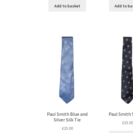
Add to basket
Add to ba
Paul Smith Blue and
Paul Smith S
Silver Silk Tie
£
25.0
£
25.00