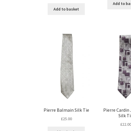
Add to ba
Add to basket
Pierre Balmain Silk Tie
Pierre Cardin
Silk T
£
25.00
£
22.0