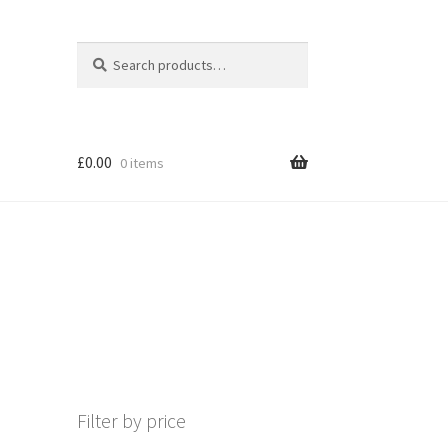
Search
Search
for:
£
0.00
0 items
Filter by price