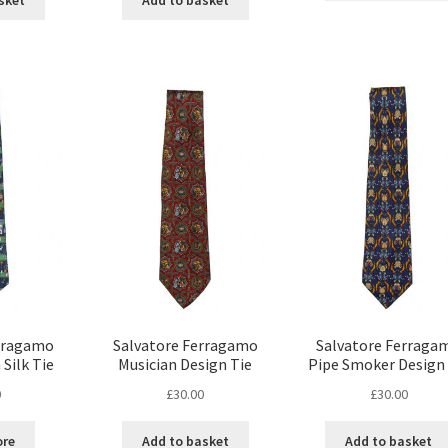
sket
Add to basket
erragamo
Salvatore Ferragamo
Salvatore Ferraga
 Silk Tie
Musician Design Tie
Pipe Smoker Design 
0
£
30.00
£
30.00
ore
Add to basket
Add to basket