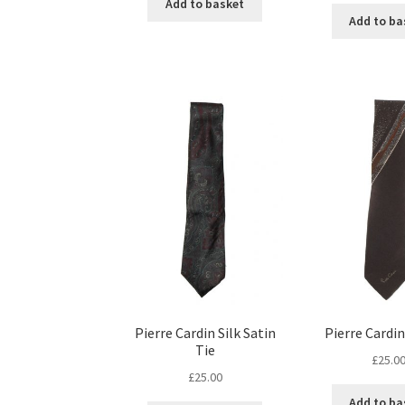
Add to basket
Add to ba
Pierre Cardin Silk Satin
Pierre Cardin
Tie
£
25.0
£
25.00
Add to ba