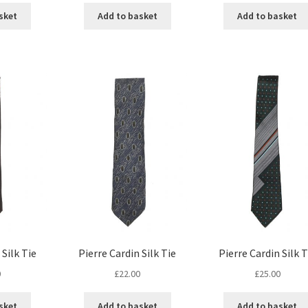
sket
Add to basket
Add to basket
 Silk Tie
Pierre Cardin Silk Tie
Pierre Cardin Silk T
0
£
22.00
£
25.00
sket
Add to basket
Add to basket