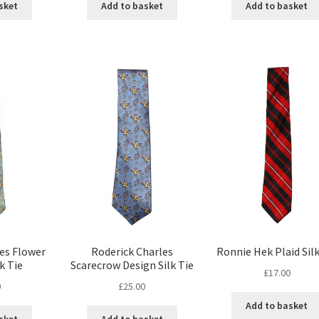
sket
Add to basket
Add to basket
es Flower
Roderick Charles
Ronnie Hek Plaid Silk
k Tie
Scarecrow Design Silk Tie
£
17.00
0
£
25.00
Add to basket