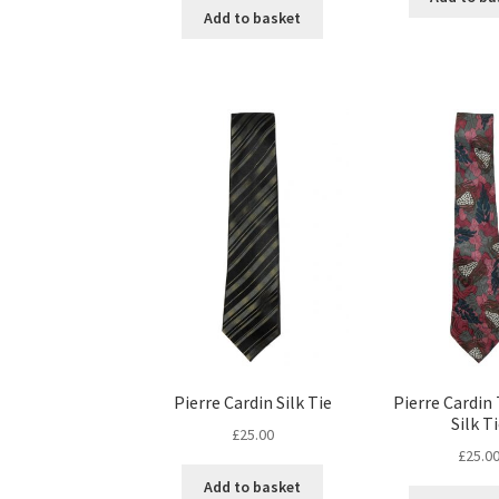
Add to basket
Pierre Cardin Silk Tie
Pierre Cardin
Silk T
£
25.00
£
25.0
Add to basket