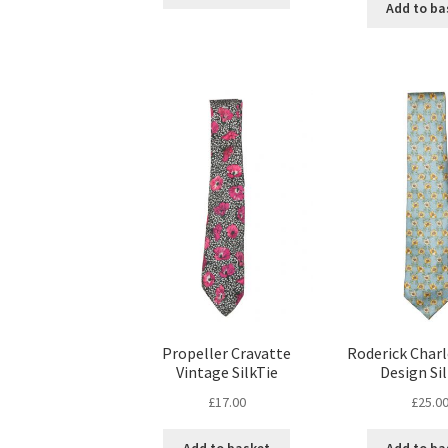
Add to ba
Propeller Cravatte
Roderick Charl
Vintage SilkTie
Design Sil
£
17.00
£
25.0