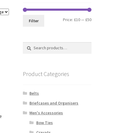
Min
Max
Price:
£10
—
£50
Filter
price
price
Search
Search
for:
Product Categories
Belts
Briefcases and Organisers
Men's Accessories
e
Bow Ties
Cravats