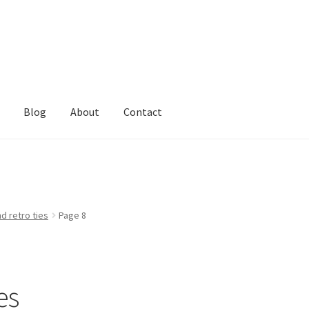
Blog
About
Contact
d retro ties
Page 8
es