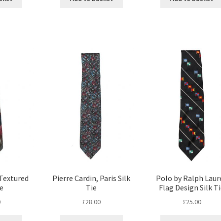
 Textured
Pierre Cardin, Paris Silk
Polo by Ralph Laur
ie
Tie
Flag Design Silk T
0
£
28.00
£
25.00