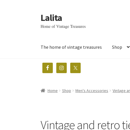
Lalita
Skip
Skip
to
to
Home of Vintage Treasures
navigation
content
The home of vintage treasures
Shop
Home
Shop
Men's Accessories
Vintage an
Vintage and retro ti