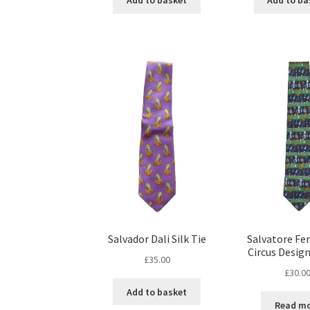
Add to basket
Add to ba
Salvador Dali Silk Tie
Salvatore F
Circus Design
£
35.00
£
30.0
Add to basket
Read m